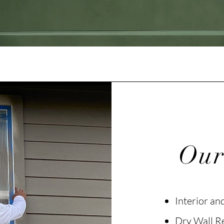
Our
Interior an
Dry Wall R