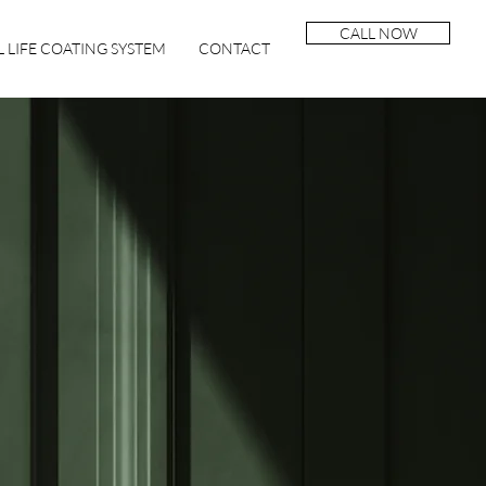
CALL NOW
 LIFE COATING SYSTEM
CONTACT