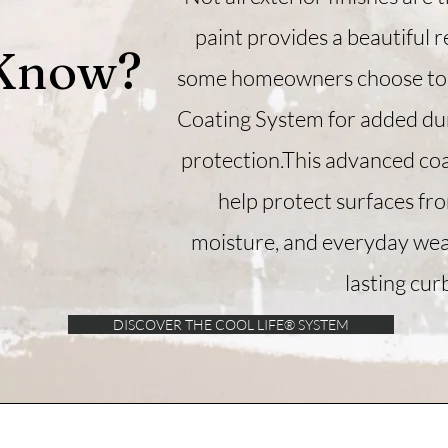
paint provides a beautiful r
 Know?
some homeowners choose to 
Coating System for added dur
protection.​​This advanced co
help protect surfaces fr
moisture, and everyday wea
lasting cur
DISCOVER THE COOL LIFE® SYSTEM