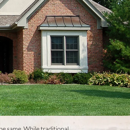
 the same. While traditional