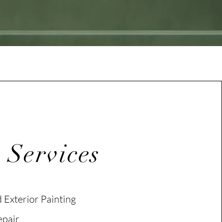
 Services
d Exterior Painting
epair