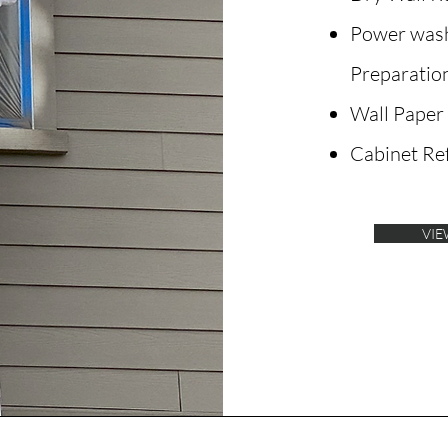
Power wash
Preparatio
Wall Paper
Cabinet Ref
VIE