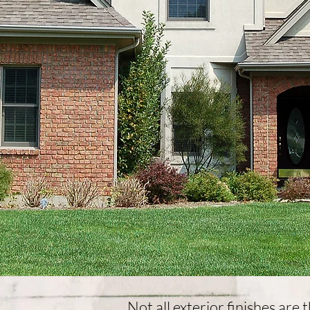
​Not all exterior finishes are