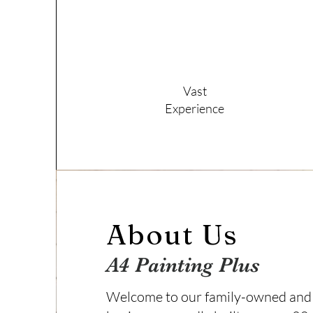
Vast
Experience
About Us
A4 Painting Plus
Welcome to our family-owned and