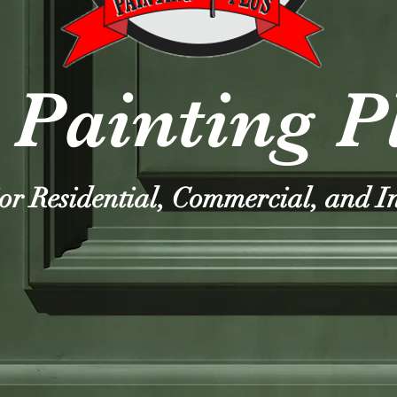
 Painting P
ior Residential, Commercial, and I