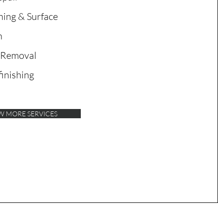
ing & Surface
n
 Removal
inishing
W MORE SERVICES