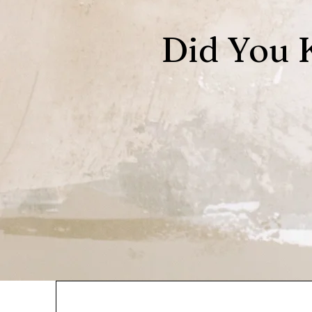
Did You