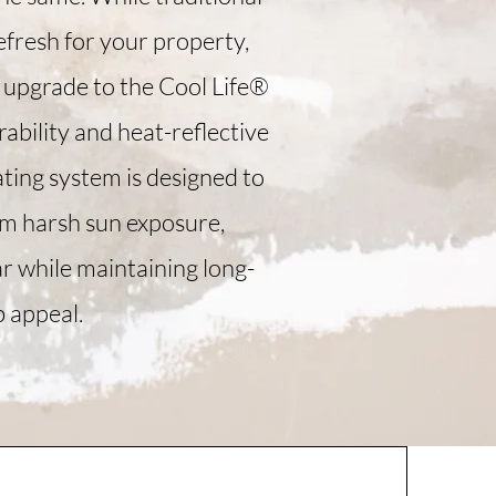
efresh for your property,
upgrade to the Cool Life®
ability and heat-reflective
ating system is designed to
om harsh sun exposure,
r while maintaining long-
b appeal.