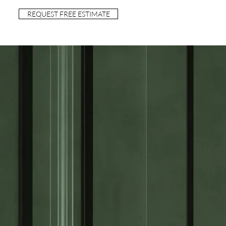
REQUEST FREE ESTIMATE