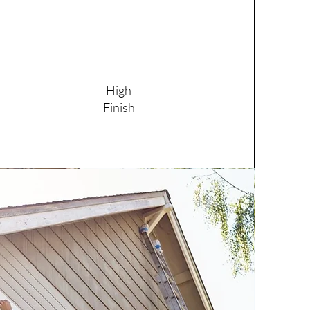
High
Finish