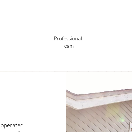
Professional
Team
 operated