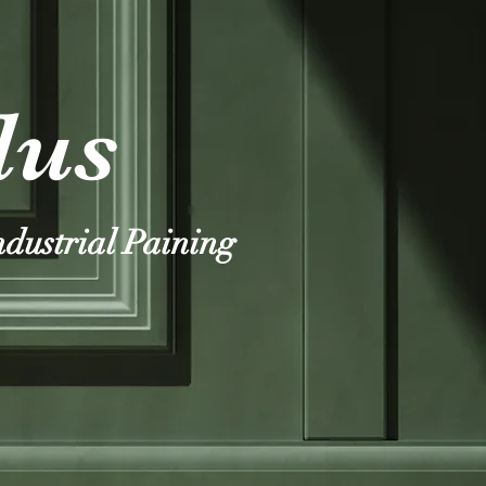
lus
ndustrial Paining