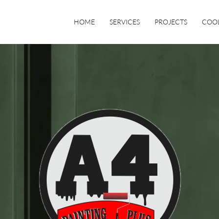
HOME
SERVICES
PROJECTS
COOL