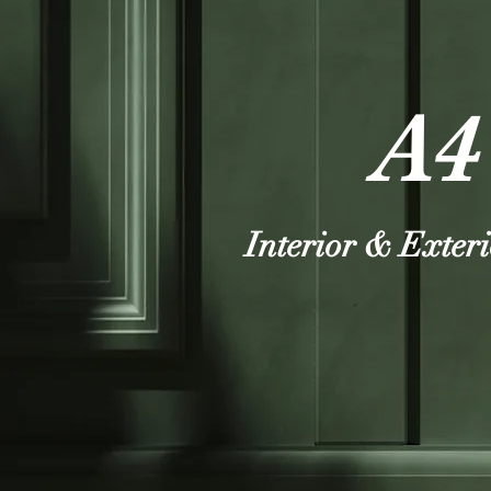
A4
Interior & Exter