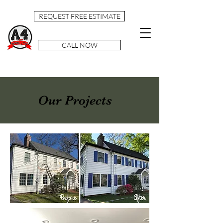
REQUEST FREE ESTIMATE
CALL NOW
Our Projects