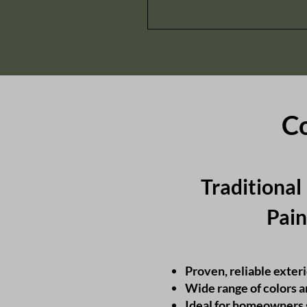
Co
Traditional
Pain
Proven, reliable exteri
Wide range of colors 
Ideal for homeowners 