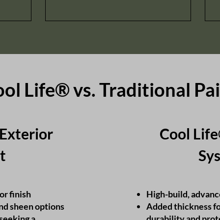
ol Life® vs. Traditional Pa
 Exterior
Cool Lif
t​
Sys
or finish
High-build, advanc
and sheen options
Added thickness f
seeking a
durability and pro