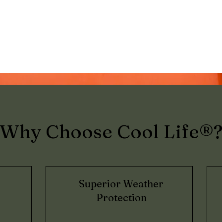
Why Choose Cool Life®
Superior Weather
Protection