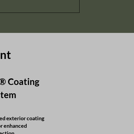
int
e® Coating
tem​
ed exterior coating
or enhanced
tection