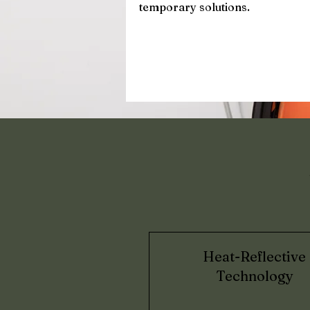
temporary solutions.
Heat-Reflective
Technology