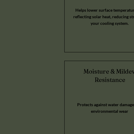
Helps lower surface temperatur
reflecting solar heat, reducing st
your cooling system.
Moisture & Milde
Resistance
Protects against water damage
environmental wear