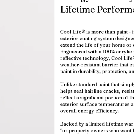
Lifetime Perform
Cool Life® is more than paint - 
exterior coating system designed
extend the life of your home or
Engineered with a 100% acrylic 
reflective technology, Cool Life®
weather-resistant barrier that o
paint in durability, protection, a
Unlike standard paint that simp
helps seal hairline cracks, resis
reflect a significant portion of 
exterior surface temperatures 
overall energy efficiency.
Backed by a limited lifetime warr
for property owners who want l