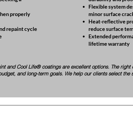
Flexible system de
when properly
minor surface crac
Heat-reflective pr
nd repaint cycle
reduce surface te
e
Extended performa
lifetime warranty
paint and Cool Life® coatings are excellent options. The righ
budget, and long-term goals. We help our clients select the 