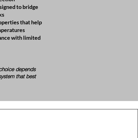
signed to bridge
ks
operties that help
mperatures
nce with limited
t choice depends
system that best