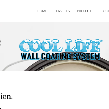
HOME
SERVICES
PROJECTS
COOL
ion.
.