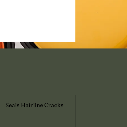
?
Seals Hairline Cracks