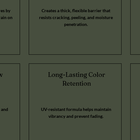
es by
Creates a thick, flexible barrier that
rain on
resists cracking, peeling, and moisture
penetration.
w
Long-Lasting Color
Retention
 and
UV-resistant formula helps maintain
vibrancy and prevent fading.