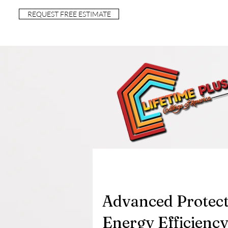
REQUEST FREE ESTIMATE
Advanced Protect
Energy Efficiency