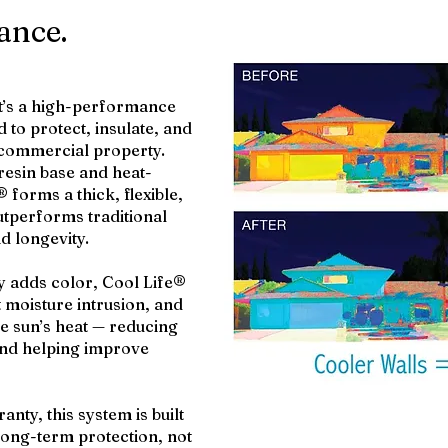
ance.
it’s a high-performance
 to protect, insulate, and
 commercial property.
resin base and heat-
 forms a thick, flexible,
utperforms traditional
nd longevity.
ly adds color, Cool Life®
t moisture intrusion, and
the sun’s heat — reducing
and helping improve
anty, this system is built
ong-term protection, not