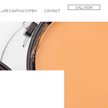
CALL NOW
 LIFE COATING SYSTEM
CONTACT