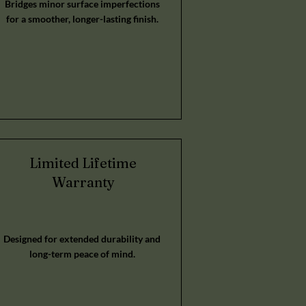
Bridges minor surface imperfections
for a smoother, longer-lasting finish.
Limited Lifetime
Warranty
Designed for extended durability and
long-term peace of mind.