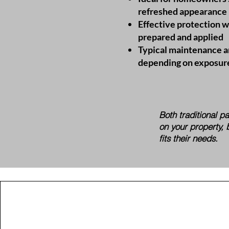
refreshed appearance
Effective protection 
prepared and applied
Typical maintenance a
depending on exposur
​Both traditional 
on your property, 
fits their needs.