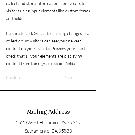
collect and store information from your site
visitors using input elements like custom forms
and fields.
Be sure to click Sync after making changes in a
collection, so visitors can see your newest
content on your live site. Preview your site to
check that all your elements are displaying
content from the right collection fields.
Previous
Next
Mailing Address
1520 West El Camino Ave #217
Sacramento, CA 95833