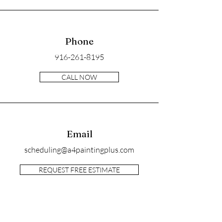
Phone
916-261-8195
CALL NOW
Email
scheduling@a4paintingplus.com
REQUEST FREE ESTIMATE