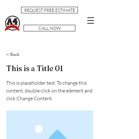
REQUEST FREE ESTIMATE
CALL NOW
< Back
This is a Title 01
This is placeholder text. To change this
content, double-click on the element and
click Change Content.