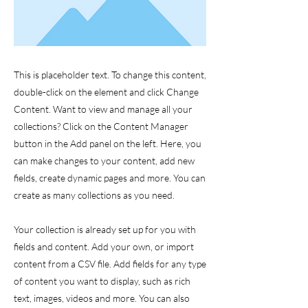
This is placeholder text. To change this content,
double-click on the element and click Change
Content. Want to view and manage all your
collections? Click on the Content Manager
button in the Add panel on the left. Here, you
can make changes to your content, add new
fields, create dynamic pages and more. You can
create as many collections as you need.
Your collection is already set up for you with
fields and content. Add your own, or import
content from a CSV file. Add fields for any type
of content you want to display, such as rich
text, images, videos and more. You can also